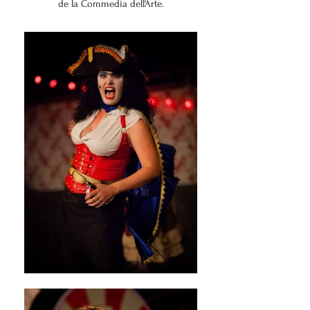
de la Commedia dell'Arte.