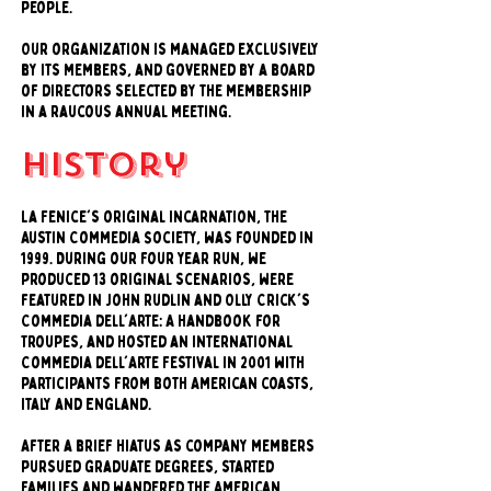
people.
Our organization is managed exclusively
by its members, and governed by a board
of directors selected by the membership
in a raucous annual meeting.
history
La Fenice's original incarnation, the
Austin Commedia Society, was founded in
1999. During our four year run, we
produced 13 original scenarios, were
featured in John Rudlin and Olly Crick's
Commedia dell'Arte: A Handbook for
Troupes, and hosted an international
Commedia dell'Arte Festival in 2001 with
participants from both American coasts,
Italy and England.
After a brief hiatus as company members
pursued graduate degrees, started
families and wandered the American