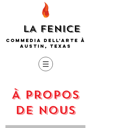
LA FENICE
COMMEDIA DELL'ARTE À
AUSTIN, TEXAS
À propos
de nous