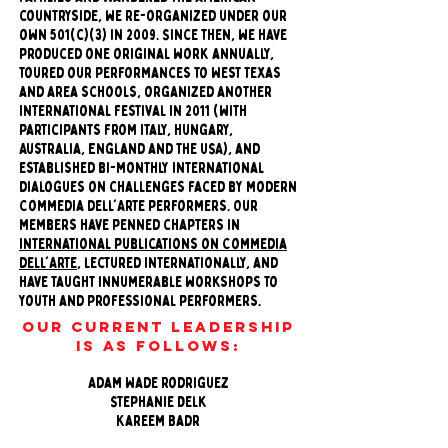
countryside, we re-organized under our
own 501(c)(3) in 2009. Since then, we have
produced one original work annually,
toured our performances to West Texas
and area schools, organized another
international festival in 2011 (with
participants from Italy, Hungary,
Australia, England and the USA), and
established bi-monthly international
dialogues on challenges faced by modern
Commedia dell'Arte performers. Our
members have penned chapters in
international publications on Commedia
dell'Arte
, lectured internationally, and
have taught innumerable workshops to
youth and professional performers.
Our current Leadership
is as follows:
Adam Wade Rodriguez
Stephanie Delk
Kareem Badr