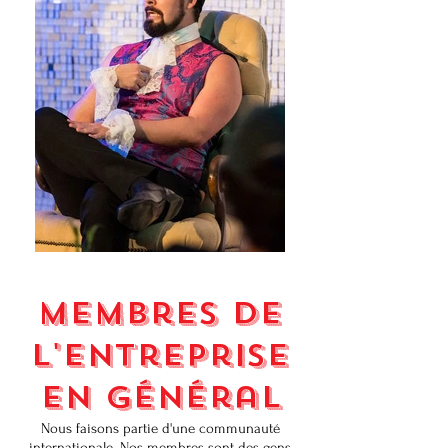
Membres de
l'entreprise
en général
Nous faisons partie d'une communauté
internationale. Nos membres sont des gens