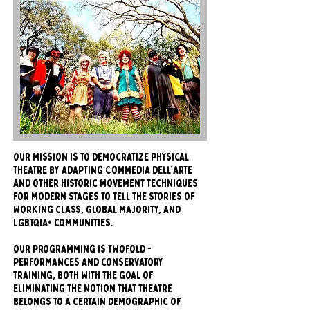
Our mission is to democratize physical
theatre by adapting Commedia dell'Arte
and other historic movement techniques
for modern stages to tell the stories of
working class, global majority, and
LGBTQIA+ communities.
our programming is twofold -
performances and conservatory
training, both with the goal of
eliminating the notion that theatre
belongs to a certain demographic of