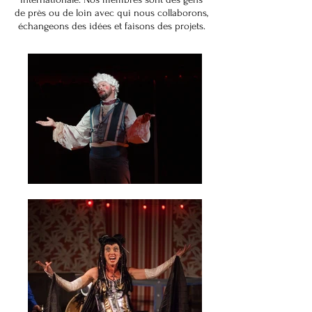
de près ou de loin avec qui nous collaborons,
échangeons des idées et faisons des projets.