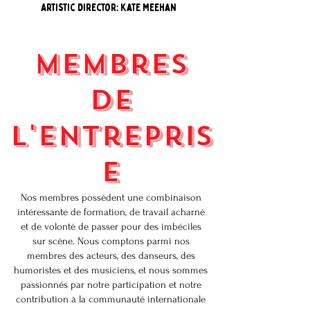
Artistic Director: Kate Meehan
Membres
de
l'entrepris
e
Nos membres possèdent une combinaison
intéressante de formation, de travail acharné
et de volonté de passer pour des imbéciles
sur scène. Nous comptons parmi nos
membres des acteurs, des danseurs, des
humoristes et des musiciens, et nous sommes
passionnés par notre participation et notre
contribution à la communauté internationale