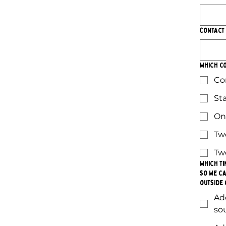
Contact
Which co
Co
St
On
Tw
Tw
Which ti
so we ca
outside 
Ad
so