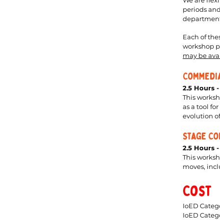
We are flex
periods and
departments
Each of the
workshop pe
may be ava
Commedia
2.5 Hours 
This worksh
as a tool f
evolution 
Stage Co
2.5 Hours 
This works
moves, inclu
Cost
IoED Catego
IoED Categ