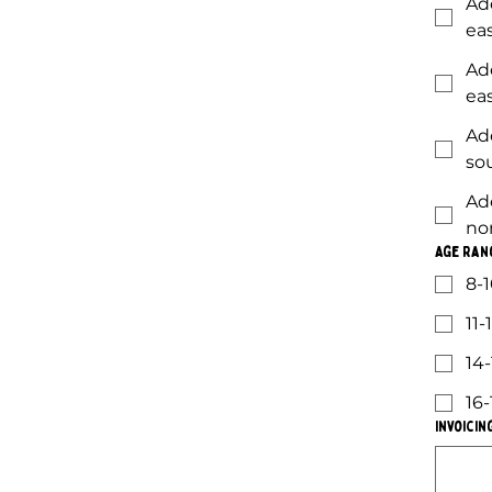
Ad
ea
Ad
ea
Ad
so
Ad
no
Age Ran
8-1
11-
14-
16-
Invoicin