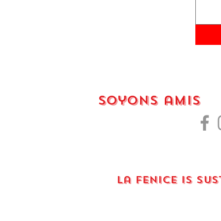
Soyons amis
La fenice is su