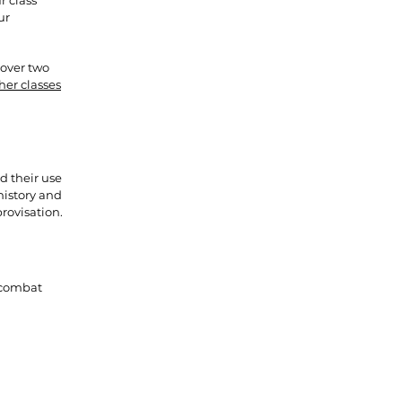
r class
ur
 over two
her classes
d their use
history and
rovisation.
 combat