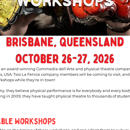
Brisbane, Queensland
october 26-27, 2026
s an award winning Commedia dell’Arte and physical theatre compa
as, USA. Two La Fenice company members will be coming to visit, and
rkshops while they're in town!
y, they believe physical performance is for everybody and every bod
ing in 2009, they have taught physical theatre to thousands of student
able Workshops