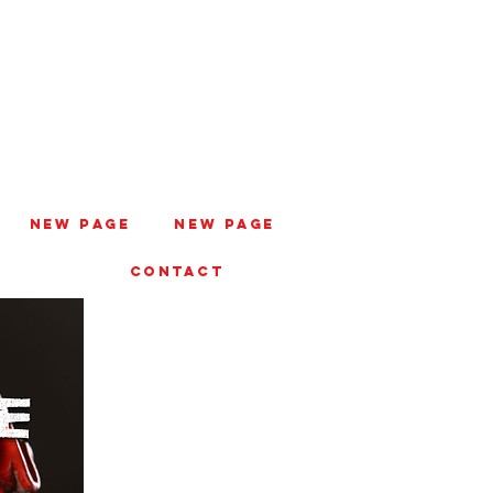
New Page
New Page
CONTACT