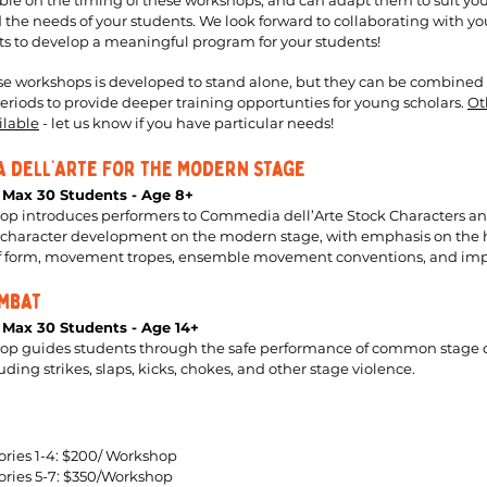
ible on the timing of these workshops, and can adapt them to suit you
 the needs of your students. We look forward to collaborating with yo
 to develop a meaningful program for your students!
se workshops is developed to stand alone, but they can be combined
riods to provide deeper training opportunties for young scholars.
Ot
ilable
- let us know if you have particular needs!
 dell’Arte For the Modern Stage
- Max 30 Students - Age 8+
op introduces performers to Commedia dell’Arte Stock Characters an
or character development on the modern stage, with emphasis on the 
of form, movement tropes, ensemble movement conventions, and imp
mbat
- Max 30 Students - Age 14+
hop guides students through the safe performance of common stage
ding strikes, slaps, kicks, chokes, and other stage violence.
ries 1-4: $200/ Workshop
ories 5-7: $350/Workshop