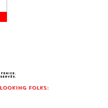
 fenice.
éservés.
 looking FOLKS: