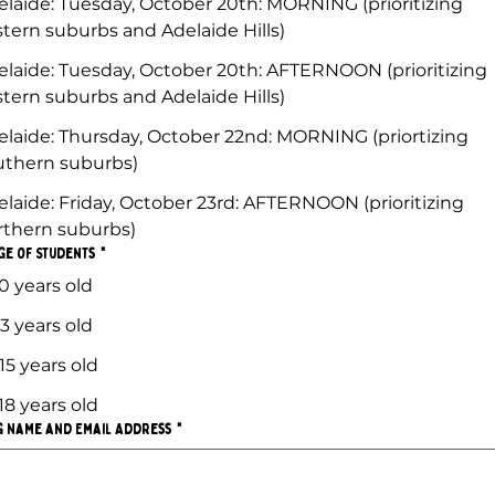
elaide: Tuesday, October 20th: MORNING (prioritizing
stern suburbs and Adelaide Hills)
elaide: Tuesday, October 20th: AFTERNOON (prioritizing
stern suburbs and Adelaide Hills)
elaide: Thursday, October 22nd: MORNING (priortizing
uthern suburbs)
elaide: Friday, October 23rd: AFTERNOON (prioritizing
rthern suburbs)
ge of Students
*
0 years old
13 years old
15 years old
18 years old
g Name and Email Address
*