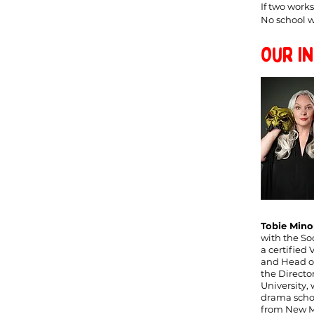
If two work
No school wi
Our I
Tobie Mino
with the So
a certified 
and Head of
the Directo
University,
drama schoo
from New Me