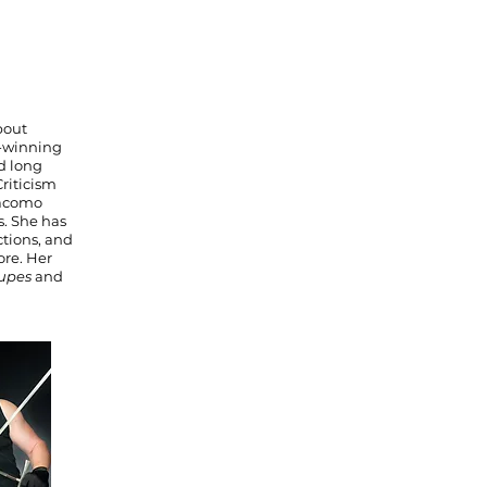
bout
d-winning
nd long
riticism
iacomo
s. She has
tions, and
re. Her
oupes
and