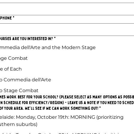
 Phone
*
urses are you interested in?
*
mmedia dell'Arte and the Modern Stage
age Combat
e of Each
o Commedia dell'Arte
o Stage Combat
mes work best for your school? (please select as many options as possi
n schedule for efficiency/region) - leave us a note if you need to sche
of your area. We'll see if we can work something out!
*
elaide: Monday, October 19th: MORNING (prioritizing
uthern suburbs)