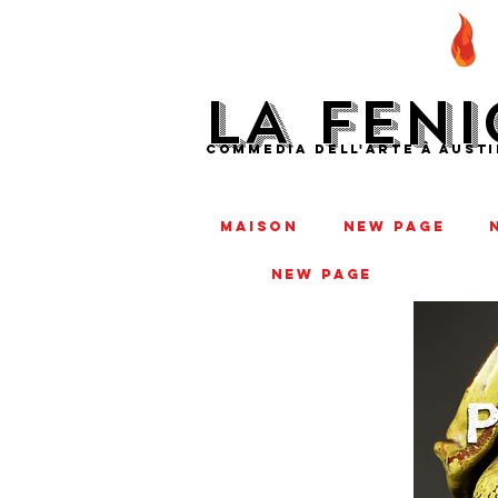
LA FENI
COMMEDIA DELL'ARTE À AUSTI
MAISON
New Page
New Page