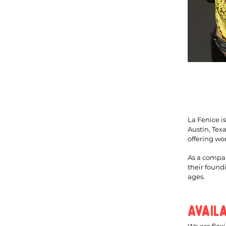
La Fenice i
Austin, Tex
offering wo
As a compan
their found
ages.
Avail