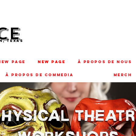
CE
N, TEXAS
New Page
New Page
À PROPOS DE NOUS
À PROPOS DE COMMEDIA
MERCH