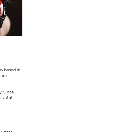
ny based in
 are
y. Since
s of all