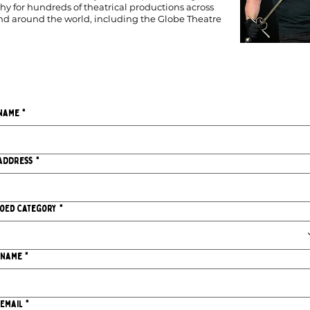
y for hundreds of theatrical productions across
and around the world, including the Globe Theatre
Name
*
Address
*
IoED Category
*
 Name
*
 Email
*