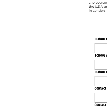
choreograph
the U.S.A. 
in London.
School 
School 
School 
Contact
Contact