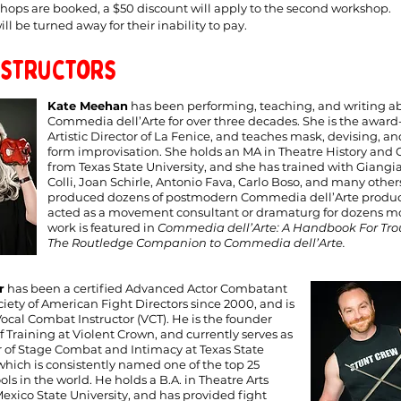
shops are booked, a $50 discount will apply to the second workshop.
ll be turned away for their inability to pay.
nstructors
Kate Meehan
has been performing, teaching, and writing a
Commedia dell’Arte for over three decades. She is the awar
Artistic Director of La Fenice, and teaches mask, devising, a
form improvisation. She holds an MA in Theatre History and C
from Texas State University, and she has trained with Giang
Colli, Joan Schirle, Antonio Fava, Carlo Boso, and many other
produced dozens of postmodern Commedia dell’Arte produc
acted as a movement consultant or dramaturg for dozens mo
work is featured in
Commedia dell’Arte: A Handbook For Tr
The Routledge Companion to Commedia dell’Arte.
r
has been a certified Advanced Actor Combatant
ciety of American Fight Directors since 2000, and is
Vocal Combat Instructor (VCT). He is the founder
 Training at Violent Crown, and currently serves as
r of Stage Combat and Intimacy at Texas State
 which is consistently named one of the top 25
ls in the world. He holds a B.A. in Theatre Arts
xico State University, and has provided fight