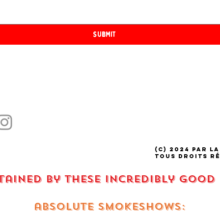
Submit
(C) 2024 par La
tous droits r
stained by these incredibly good
absolute smokeshows: