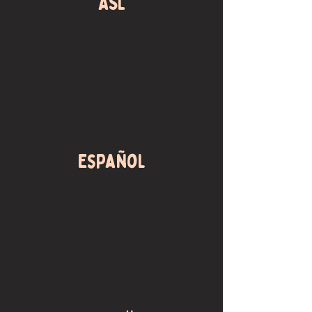
ASL
Español