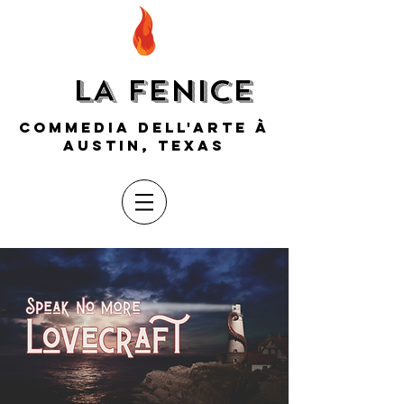
LA FENICE
COMMEDIA DELL'ARTE À
AUSTIN, TEXAS