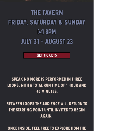
The Tavern
Friday, Saturday & Sunday
@ 8pm
July 31 - august 23
get tickets
Speak No More is performed in three
loops, with a total run time of 1 hour and
45 minutes.
Between loops the audience will return to
the starting point until invited to begin
again.
Once inside, feel free to explore how the