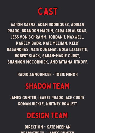
Cast
AAron Saenz, Adam Rodriguez, Adrian
prado, brandon martin, cara Arlauskas,
Jess Von Schramm, Jordan T. Maxwell,
Kareem Badr, Kate Meehan, Kelly
Hasandras, Nate Dunaway, Nola Lafayette,
robert Slack, Sarah-Marie Curry,
Shannon McCormick, and Tatiana Jitkoff.
Radio announcer - Tobie Minor
shadow team
James Gunter, Isabel Prado, Ace Curry,
Rowan Hickle, Whitney Rowlett
Design Team
Direction - Kate Meehan