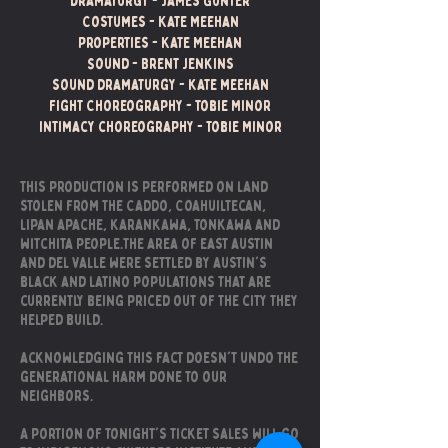
Dramaturgy - James Gunter
Costumes - Kate Meehan
Properties - Kate Meehan
Sound - Brent Jenkins
sound dramaturgy - kate meehan
Fight Choreography - tobie Minor
Intimacy choreography - Tobie Minor
this production is performed on land
stolen from the Caddo, Coahuiltecan,
lipan apache, karankawa, tonkawa and
witchita people.the area of east austin
and del valle were settled by austin's
black and latino populations that are
currently being priced out of the city they
helped build.​
acknowledging this fact doesn't undo the
generational harm done to our
neighbors.
A portion of tonight's ticket sales will go