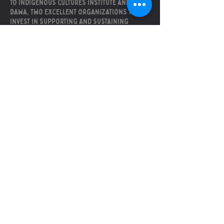
to Indigenous cultures institute and
Dawa, two excellent organizations that
invest in supporting and sustaining
indigenous and black culture in central
texas.
Soyons amis
La fenice is sustained by
these incredibly good