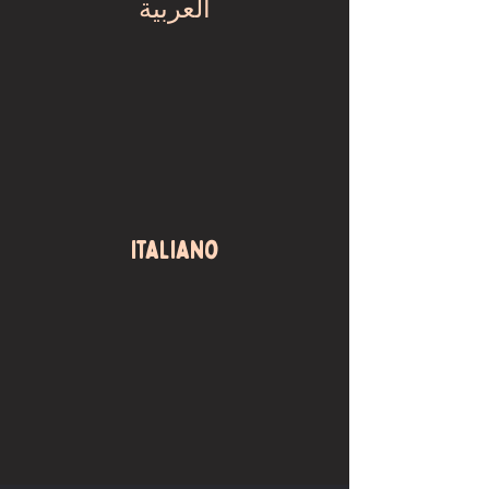
العربية
Italiano