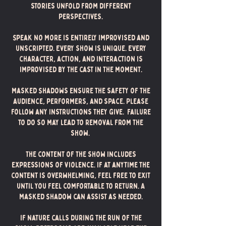
stories unfold from different
perspectives.
Speak No More is entirely improvised and
unscripted. Every show is unique. Every
character, action, and interaction is
improvised by the cast in the moment.
Masked Shadows ensure the safety of the
audience, performers, and space. Please
follow any instructions they give. Failure
to do so may lead to removal from the
show.
The content of the show includes
expressions of violence. If at anytime the
content is overwhelming, feel free to exit
until you feel comfortable to return. A
Masked Shadow can assist as needed.
If nature calls during the run of the