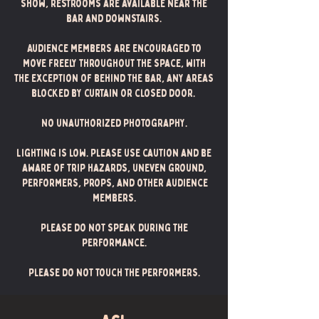
show, restrooms are available near the
bar and downstairs.
Audience members are encouraged to
move freely throughout the space, with
the exception of behind the bar, any areas
blocked by curtain or closed door.
No unauthorized photography.
Lighting is low. Please use caution and be
aware of trip hazards, uneven ground,
performers, props, and other audience
members.
Please do not speak during the
performance.
Please do not touch the performers.