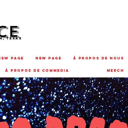
CE
N, TEXAS
New Page
New Page
À PROPOS DE NOUS
À PROPOS DE COMMEDIA
MERCH