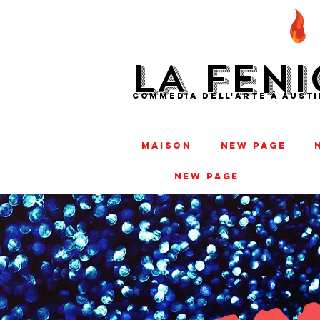
LA FENI
COMMEDIA DELL'ARTE À AUSTI
MAISON
New Page
New Page