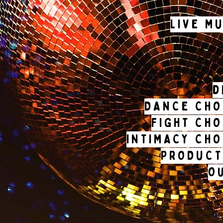
LIVE M
d
DANCE CHO
FIGHT CH
INTIMACY CH
PRODUCT
O