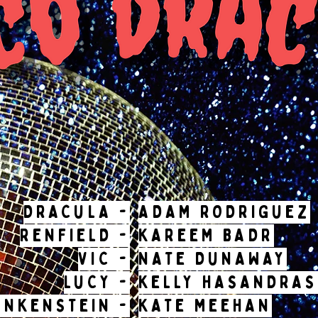
DRACULA -
ADAM RODRIGUEZ
RENFIELD -
KAREEM BADR
VIC -
NATE DUNAWAY
LUCY -
KELLY HASANDRAS
ANKENSTEIN -
KATE MEEHAN