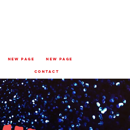
New Page
New Page
CONTACT