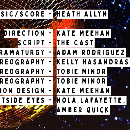
USIC/SCORE -
HEATH ALLYN
DIRECTION -
KATE MEEHAN
SCRIPT -
THE CAST
ramaturgy -
adam rodriguez
REOgRAPHY -
KELLY HASANDRAS
OREOGRAPHY -
TOBIE MINOR
OREOGRAPHY -
TOBIE MINOR
ION DESIGN -
KATE MEEHAN
utside eyes -
Nola lafayette,
amber quick