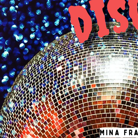
MINA FR