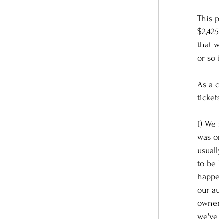
This p
$2,42
that w
or so 
As a 
ticket
1) We
was or
usual
to be
happen
our a
owner
we've 