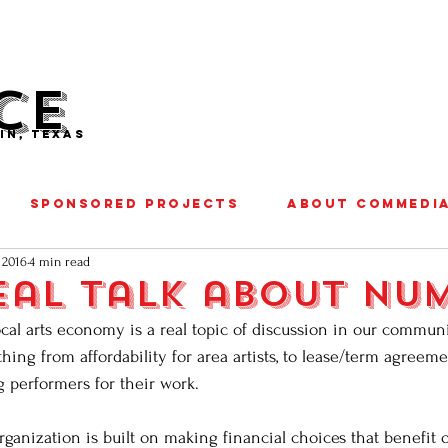
CE
IN, TEXAS
SPONSORED PROJECTS
ABOUT COMMEDI
 2016
4 min read
eal talk about num
cal arts economy is a real topic of discussion in our communi
hing from affordability for area artists, to lease/term agreem
g performers for their work.
rganization is built on making financial choices that benefi