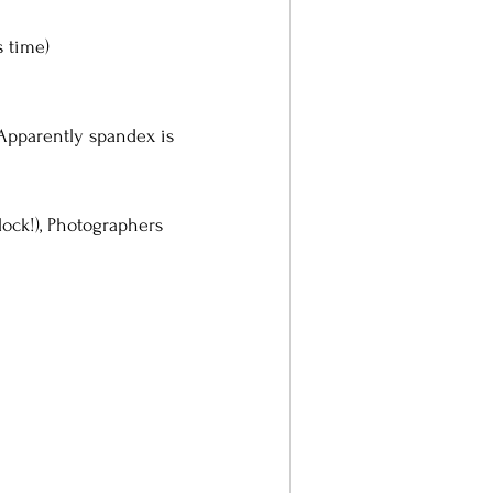
s time)
pparently spandex is 
lock!), Photographers 