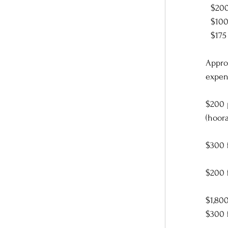
  $2
  $1
  $17
Appro
expen
$200 p
(hoora
$300 f
$200 
$1,80
$300 