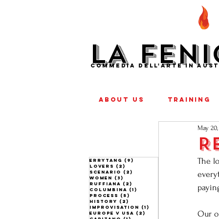
LA FENI
COMMEDIA DELL'ARTE IN AUST
ABOUT US
TRAINING
May 20,
R
The lo
ERRYTANG
(9)
9 posts
lovers
(2)
2 posts
scenario
(2)
2 posts
everyt
women
(3)
3 posts
ruffiana
(2)
2 posts
payin
columbina
(1)
1 post
process
(5)
5 posts
history
(2)
2 posts
improvisation
(1)
1 post
Our o
europe v usa
(2)
2 posts
capitano
(1)
1 post