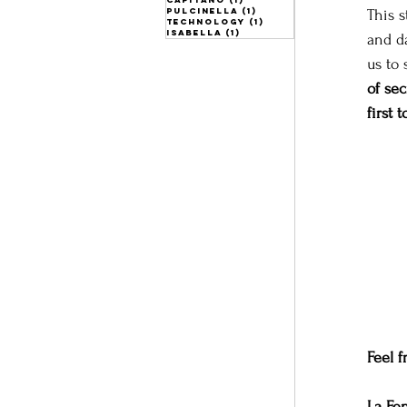
pulcinella
(1)
1 post
This 
technology
(1)
1 post
isabella
(1)
1 post
and da
us to 
of se
first 
Feel f
La Fe