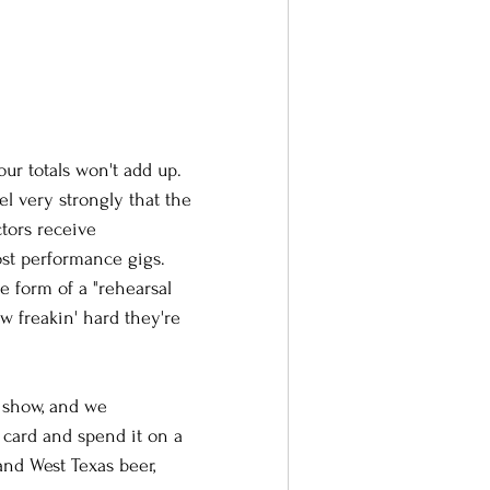
ur totals won't add up. 
l very strongly that the 
tors receive 
ost performance gigs. 
he form of a "rehearsal 
 freakin' hard they're 
e show, and we 
 card and spend it on a 
d West Texas beer, 