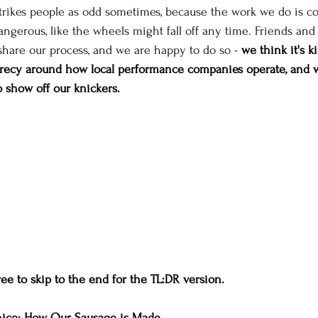
strikes people as odd sometimes, because the work we do is co
ngerous, like the wheels might fall off any time. Friends and
share our process, and we are happy to do so - 
we think it's ki
crecy around how local performance companies operate, and w
to show off our knickers.
ree to skip to the end for the TL:DR version.
nice: How Our Sausage is Made