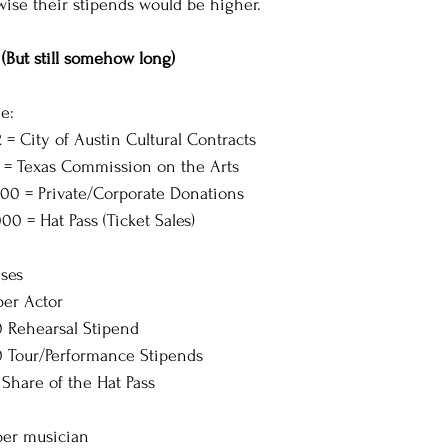
wise their stipends would be higher.
(But still somehow long)
e:
 = City of Austin Cultural Contracts
5 = Texas Commission on the Arts
,000 = Private/Corporate Donations
000 = Hat Pass (Ticket Sales)
ses
per Actor
00 Rehearsal Stipend
00 Tour/Performance Stipends
5 Share of the Hat Pass 
per musician