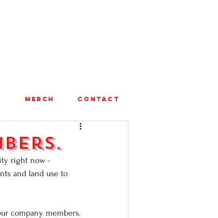
A
MERCH
CONTACT
bers.
ty right now - 
ents and land use to 
t our company members. 