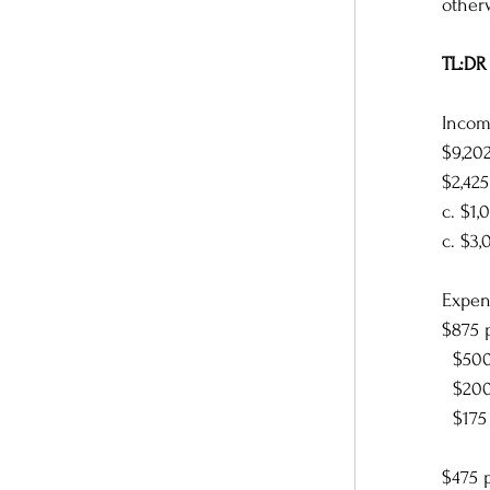
other
TL:DR 
Incom
$9,202
$2,42
c. $1
c. $3,
Expen
$875 
  $5
  $2
  $17
$475 