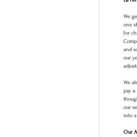
We ge
one s
for ch
Compa
and s
our ye
adjus
We al
pay a 
thoug
our s
into a
Our A