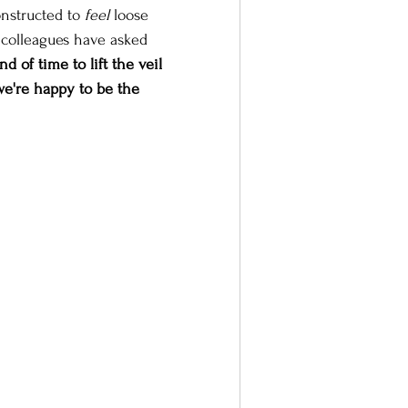
nstructed to 
feel
 loose 
 colleagues have asked 
nd of time to lift the veil 
e're happy to be the 