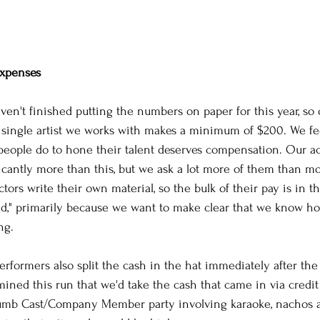
xpenses
en't finished putting the numbers on paper for this year, so o
 single artist we works with makes a minimum of $200. We fee
people do to hone their talent deserves compensation. Our ac
ficantly more than this, but we ask a lot more of them than m
tors write their own material, so the bulk of their pay is in t
nd," primarily because we want to make clear that we know how
ng. 
erformers also split the cash in the hat immediately after th
ined this run that we'd take the cash that came in via credit
umb Cast/Company Member party involving karaoke, nachos an