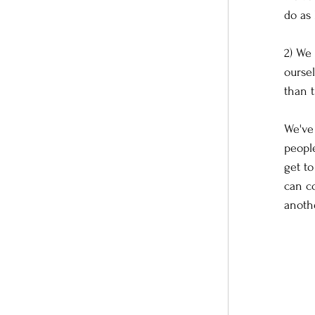
do as
2) We 
ourse
than t
We've
people
get t
can co
anoth