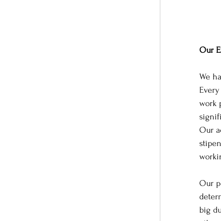
Our E
We hav
Every
work 
signi
Our ac
stipe
worki
Our p
determ
big d