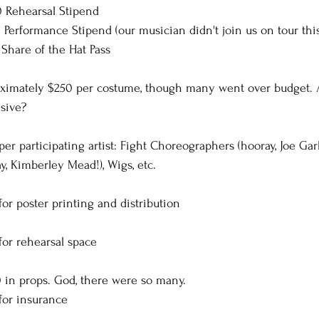
00 Rehearsal Stipend
00 Performance Stipend (our musician didn't join us on tour thi
5 Share of the Hat Pass
ximately $250 per costume, though many went over budget. A
sive? 
er participating artist: Fight Choreographers (hooray, Joe Gar
y, Kimberley Mead!), Wigs, etc.
or poster printing and distribution
for rehearsal space
0 in props. God, there were so many.
for insurance