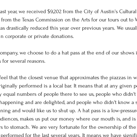
ast year, we received $9,202 from the City of Austin's Cultural 
5 from the Texas Commission on the Arts for our tours out to 
as drastically reduced this year over previous years. We usual
in corporate or private donations.
company, we choose to do a hat pass at the end of our shows 
s for several reasons.
 feel that the closest venue that approximates the piazzas in
iginally performed is a local bar. It means that at any given 
ly equal numbers of people there to see us, people who didn'
 happening and are delighted, and people who didn't know a 
ing and would like us to shut up. A hat pass is a low-pressure
udiences, makes us put our money where our mouth is, and is 
s to stomach. We are very fortunate for the ownership of the 
performed for the last several years. It means we have signifi