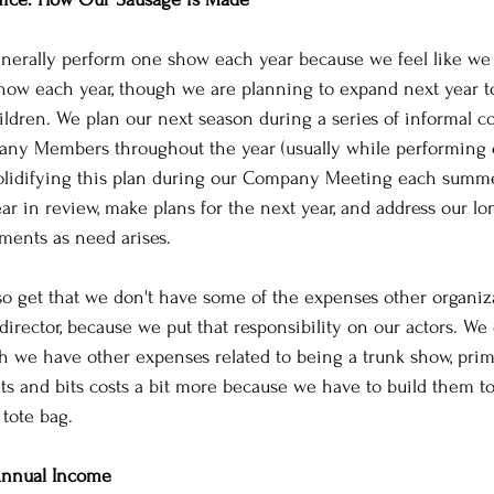
nerally perform one show each year because we feel like we 
how each year, though we are planning to expand next year to
ildren. We plan our next season during a series of informal c
ny Members throughout the year (usually while performing or
olidifying this plan during our Company Meeting each summe
ar in review, make plans for the next year, and address our l
tments as need arises.
so get that we don't have some of the expenses other organiz
director, because we put that responsibility on our actors. We 
h we have other expenses related to being a trunk show, prim
ets and bits costs a bit more because we have to build them t
 tote bag. 
nnual Income