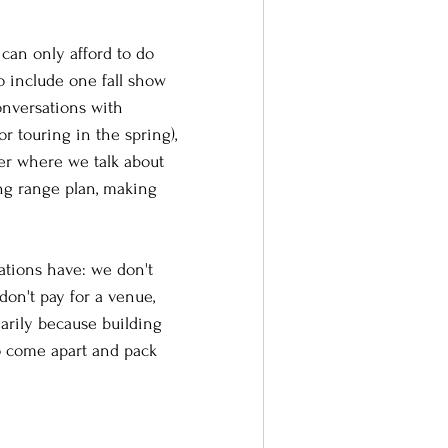
can only afford to do 
 include one fall show 
onversations with 
 touring in the spring), 
r where we talk about 
ong range plan, making 
ations have: we don't 
don't pay for a venue, 
arily because building 
o come apart and pack 