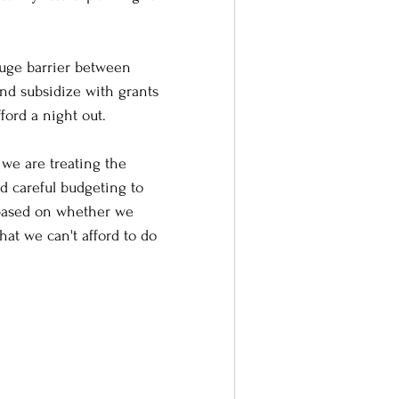
 huge barrier between 
nd subsidize with grants 
ford a night out.
we are treating the 
d careful budgeting to 
 based on whether we 
that we can't afford to do 