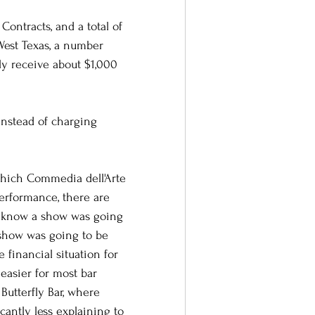
Contracts, and a total of 
West Texas, a number 
ly receive about $1,000 
instead of charging 
 which Commedia dell'Arte 
performance, there are 
t know a show was going 
show was going to be 
 financial situation for 
easier for most bar 
Butterfly Bar, where 
cantly less explaining to 