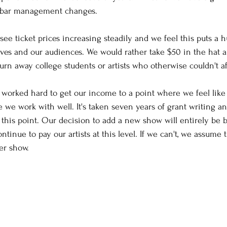
 bar management changes.
see ticket prices increasing steadily and we feel this puts a
lves and our audiences. We would rather take $50 in the hat a
urn away college students or artists who otherwise couldn't af
 worked hard to get our income to a point where we feel like 
 we work with well. It's taken seven years of grant writing an
o this point. Our decision to add a new show will entirely be
ntinue to pay our artists at this level. If we can't, we assume 
er show.