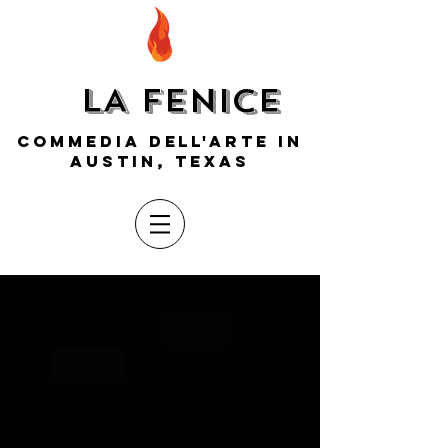
LA FENICE
COMMEDIA DELL'ARTE IN
AUSTIN, TEXAS