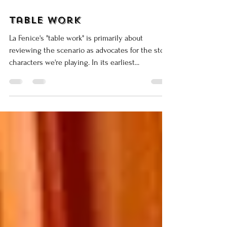
Mar 26, 2015
8 min read
Table Work
La Fenice's "table work" is primarily about
reviewing the scenario as advocates for the stock
characters we're playing. In its earliest...