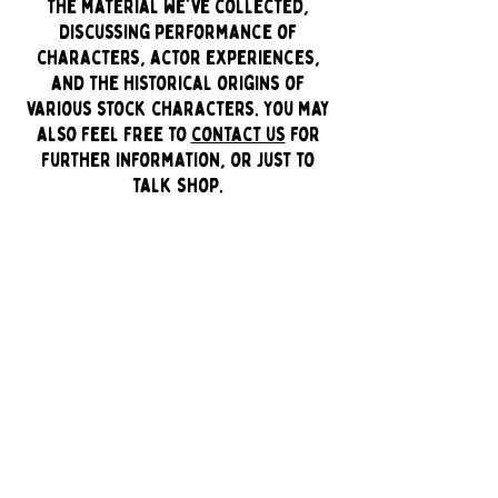
the material we've collected,
discussing performance of
characters, actor experiences,
and the historical origins of
various stock characters. You may
also feel free to
contact us
for
further information, or just to
talk shop.