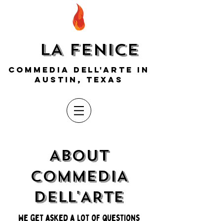
LA FENICE
COMMEDIA DELL'ARTE IN
AUSTIN, TEXAS
ABOUT
COMMEDIA
DELL'ARTE
We get asked a lot of questions