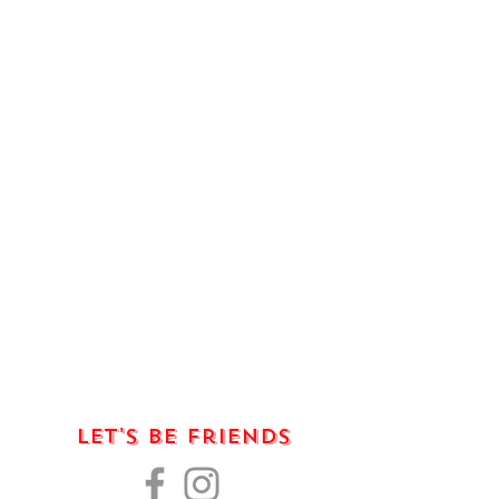
Let's Be Friends