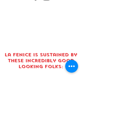
La fenice is sustained by
these incredibly good
looking FOLKS:
absolute smokeshows:
This project is supported
in part by an elevate grant
from Austin Arts, Culture,