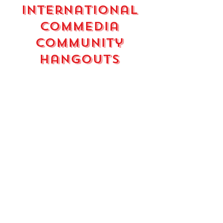
international
commedia
community
hangouts