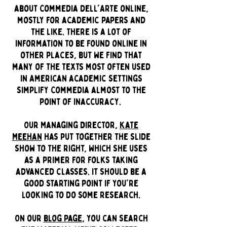
about Commedia dell'Arte online,
mostly for academic papers and
the like. There is a lot of
information to be found online in
other places, but we find that
many of the texts most often used
in American academic settings
simplify Commedia almost to the
point of inaccuracy.
Our Managing Director,
Kate
Meehan
has put together the slide
show to the right, which she uses
as a primer for folks taking
advanced classes. It should be a
good starting point if you're
looking to do some research.
On our
blog page
, you can search