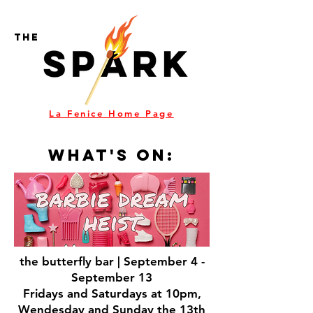
THE
La Fenice Home Page
WHAT'S ON:
the butterfly bar | September 4 -
September 13
Fridays and Saturdays at 10pm,
Wendesday and Sunday the 13th