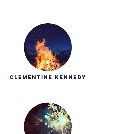
Clementine Kennedy