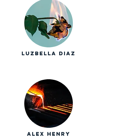
luzbella Diaz
alex henry