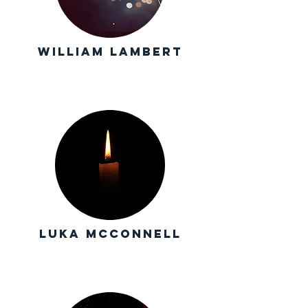
william Lambert
luka mcConnell