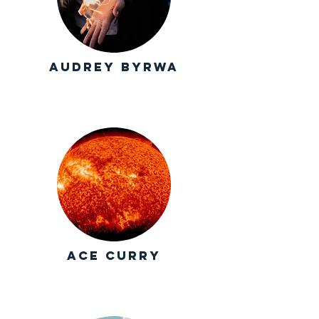
Audrey Byrwa
Ace Curry