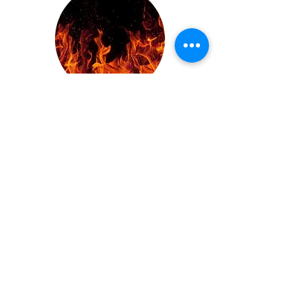
juno mcQueen
Sharky Meehan