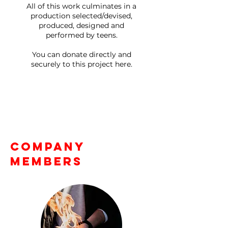
All of this work culminates in a
production selected/devised,
produced, designed and
performed by teens.
You can donate directly and
securely to this project here.
Company
Members