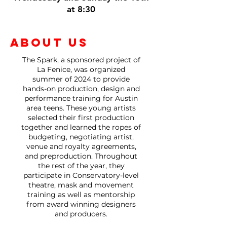
at 8:30
ABOUT US
The Spark, a sponsored project of
La Fenice, was organized
summer of 2024 to provide
hands-on production, design and
performance training for Austin
area teens.
These young artists
selected their first production
together and learned the ropes of
budgeting, negotiating artist,
venue and royalty agreements,
and preproduction.
Throughout
the rest of the year, they
participate in Conservatory-level
theatre, mask and movement
training as well as mentorship
from award winning designers
and producers.