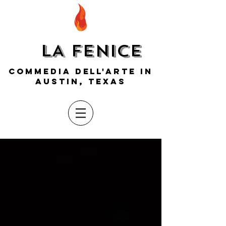
LA FENICE
COMMEDIA DELL'ARTE IN
AUSTIN, TEXAS