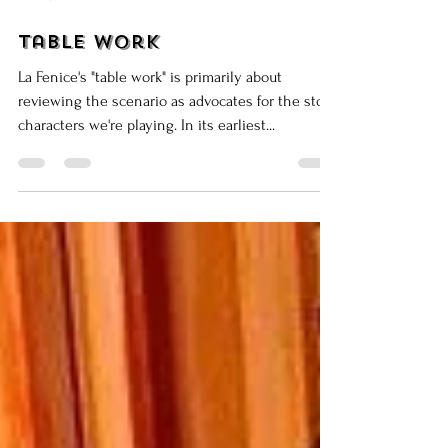
Mar 26, 2015
8 min read
Table Work
La Fenice's "table work" is primarily about
reviewing the scenario as advocates for the stock
characters we're playing. In its earliest...