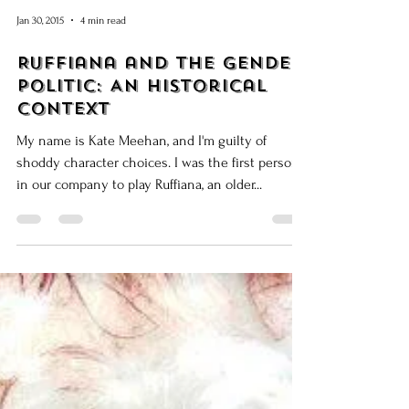
Jan 30, 2015
4 min read
Ruffiana and the Gender
Politic: An Historical
Context
My name is Kate Meehan, and I'm guilty of
shoddy character choices. I was the first person
in our company to play Ruffiana, an older...