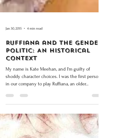
Jan 30, 2015
4 min read
Ruffiana and the Gender
Politic: An Historical
Context
My name is Kate Meehan, and I'm guilty of
shoddy character choices. I was the first person
in our company to play Ruffiana, an older...