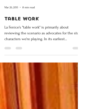
Mar 26, 2015
8 min read
Table Work
La Fenice's "table work" is primarily about
reviewing the scenario as advocates for the stock
characters we're playing. In its earliest...