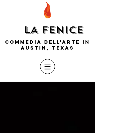
LA FENICE
COMMEDIA DELL'ARTE IN
AUSTIN, TEXAS