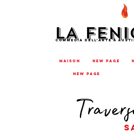
LA FENI
COMMEDIA DELL'ARTE À AUSTI
MAISON
New Page
New Page
Travers
s