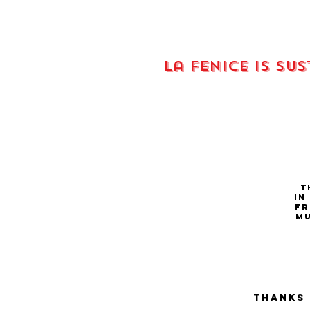
La fenice is su
Th
in
fr
Mu
Thanks