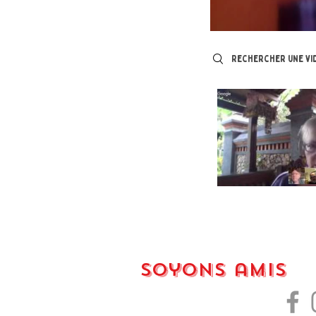
Search videos
Soyons amis