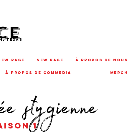
CE
N, TEXAS
New Page
New Page
À PROPOS DE NOUS
À PROPOS DE COMMEDIA
MERCH
ée stygienne
passage
aison 1