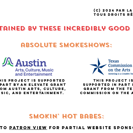
(C) 2024 par La
tous droits r
stained by these incredibly good
absolute smokeshows:
is project is supported
This project i
 part by an elevate grant
supported in part 
om Austin Arts, Culture,
grant from the te
sic, and entertainment.
commission on the
Smokin' hot babes:
 to
Patron view
for partial website spons