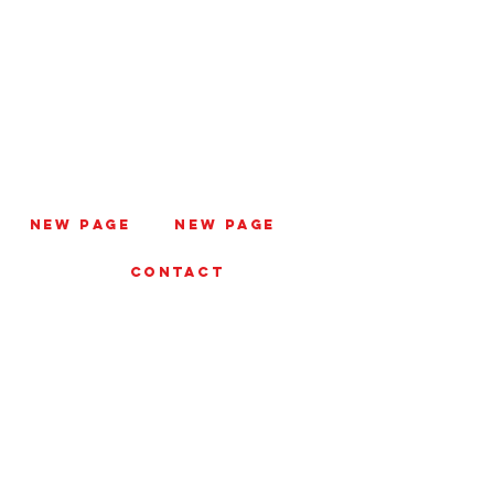
New Page
New Page
CONTACT