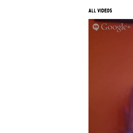
All Videos