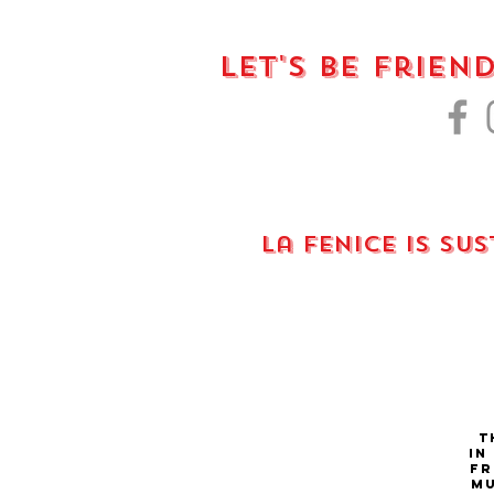
Let's Be Frien
La fenice is su
Th
in
fr
Mu