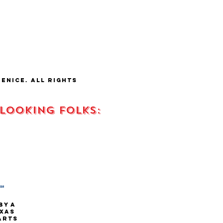
fenice.
all rights
 looking FOLKS:
s
by a
xas
 arts