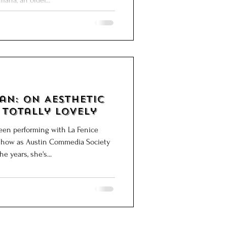
iana, an older...
sthetic
 Totally Lovely
en performing with La Fenice
st show as Austin Commedia Society
9. Over the years, she's...