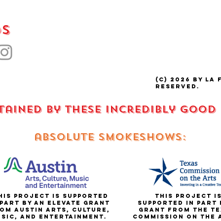
ds
(C) 2026 by La 
reserved.
stained by these incredibly good
absolute smokeshows:
is project is supported
This project i
 part by an elevate grant
supported in part 
om Austin Arts, Culture,
grant from the te
sic, and entertainment.
commission on the