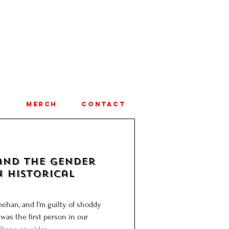
A
MERCH
CONTACT
and the Gender
n Historical
ehan, and I'm guilty of shoddy
 was the first person in our