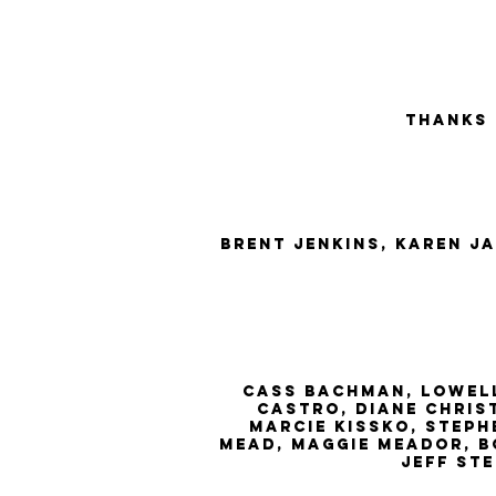
Thanks
brent jenkins, Karen J
cass bachman, lowell
Castro, diane chris
marcie kissko, steph
mead, maggie meador, bo
jeff st