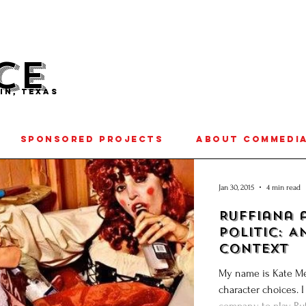
CE
IN, TEXAS
SPONSORED PROJECTS
ABOUT COMMEDI
Jan 30, 2015
4 min read
Ruffiana 
Politic: A
Context
My name is Kate Me
character choices. I