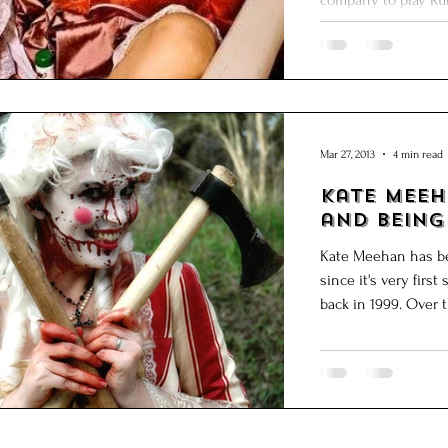
company to play Ruff
Mar 27, 2013
4 min read
Kate Meehan: on Ae
and Being
Kate Meehan has be
since it's very fir
back in 199