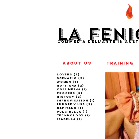
LA FENI
COMMEDIA DELL'ARTE IN AUST
ABOUT US
TRAINING
lovers
(2)
2 posts
scenario
(2)
2 posts
women
(3)
3 posts
ruffiana
(2)
2 posts
columbina
(1)
1 post
process
(5)
5 posts
history
(2)
2 posts
improvisation
(1)
1 post
europe v usa
(2)
2 posts
capitano
(1)
1 post
pulcinella
(1)
1 post
technology
(1)
1 post
isabella
(1)
1 post