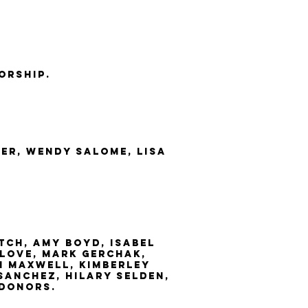
orship.
er, wendy salome, Lisa
tch, amy boyd, Isabel
love, mark gerchak,
an maxwell, kimberley
sanchez, hilary selden,
 donors.