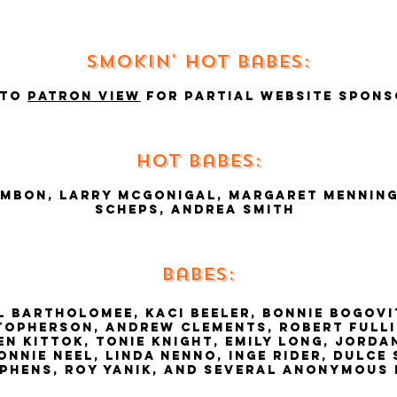
Smokin' hot babes:
 to
Patron view
for partial website spons
hot babes:
ambon, larry mcgonigal, margaret Menning
Scheps, andrea smith
babes:
 bartholomee, kaci beeler, bonnie bogovi
topherson, andrew clements, robert fulli
en kittok, tonie knight, emily long, jord
nnie neel, linda nenno, inge rider, dulce 
ephens, roy yanik, and several anonymous