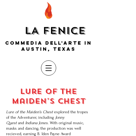
LA FENICE
COMMEDIA DELL'ARTE IN
AUSTIN, TEXAS
lure of the
maiden's chest
Lure of the Maiden's Chest
explored the tropes
of the Adventurer, including
Jonny
Quest
and
Indiana Jones.
With original music,
masks and dancing, the production was well
recieved, earning B. Iden Payne Award