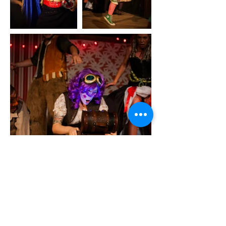
back to scrapbook
Let's Be Friends