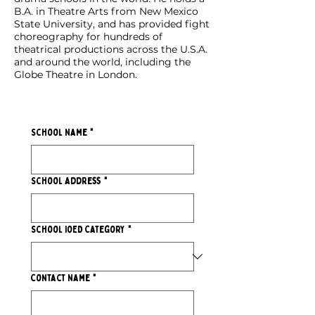
B.A. in Theatre Arts from New Mexico
State University, and has provided fight
choreography for hundreds of
theatrical productions across the U.S.A.
and around the world, including the
Globe Theatre in London.
School Name
*
School Address
*
School IoED Category
*
Contact Name
*