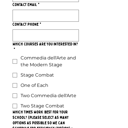
Contact Email
*
Contact Phone
*
Which courses are you interested in?
*
Commedia dell'Arte and
the Modern Stage
Stage Combat
One of Each
Two Commedia dell'Arte
Two Stage Combat
Which times work best for your
school? (please select as many
options as possible so we can