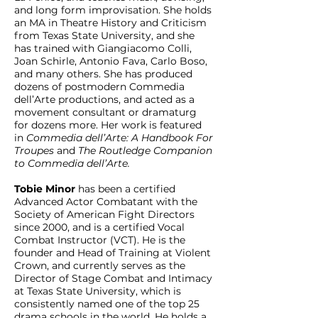
and long form improvisation. She holds
an MA in Theatre History and Criticism
from Texas State University, and she
has trained with Giangiacomo Colli,
Joan Schirle, Antonio Fava, Carlo Boso,
and many others. She has produced
dozens of postmodern Commedia
dell’Arte productions, and acted as a
movement consultant or dramaturg
for dozens more. Her work is featured
in
Commedia dell’Arte: A Handbook For
Troupes
and
The Routledge Companion
to Commedia dell’Arte.
Tobie Minor
has been a certified
Advanced Actor Combatant with the
Society of American Fight Directors
since 2000, and is a certified Vocal
Combat Instructor (VCT). He is the
founder and Head of Training at Violent
Crown, and currently serves as the
Director of Stage Combat and Intimacy
at Texas State University, which is
consistently named one of the top 25
drama schools in the world. He holds a