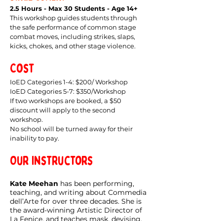
2.5 Hours - Max 30 Students - Age 14+
This workshop guides students through
the safe performance of common stage
combat moves, including strikes, slaps,
kicks, chokes, and other stage violence.
Cost
IoED Categories 1-4: $200/ Workshop
IoED Categories 5-7: $350/Workshop
If two workshops are booked, a $50
discount will apply to the second
workshop.
No school will be turned away for their
inability to pay.
Our Instructors
Kate Meehan
has been performing,
teaching, and writing about Commedia
dell’Arte for over three decades. She is
the award-winning Artistic Director of
La Fenice, and teaches mask, devising,