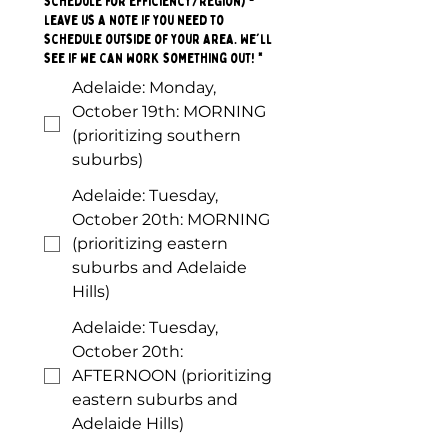
schedule for efficiency/region) -
leave us a note if you need to
schedule outside of your area. We'll
see if we can work something out!
*
Adelaide: Monday,
October 19th: MORNING
(prioritizing southern
suburbs)
Adelaide: Tuesday,
October 20th: MORNING
(prioritizing eastern
suburbs and Adelaide
Hills)
Adelaide: Tuesday,
October 20th:
AFTERNOON (prioritizing
eastern suburbs and
Adelaide Hills)