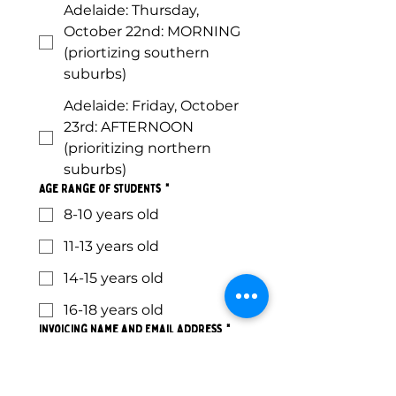
Adelaide: Thursday,
October 22nd: MORNING
(priortizing southern
suburbs)
Adelaide: Friday, October
23rd: AFTERNOON
(prioritizing northern
suburbs)
Age Range of Students
*
8-10 years old
11-13 years old
14-15 years old
16-18 years old
Invoicing Name and Email Address
*