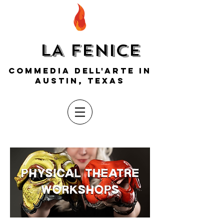
LA FENICE
COMMEDIA DELL'ARTE IN
AUSTIN, TEXAS