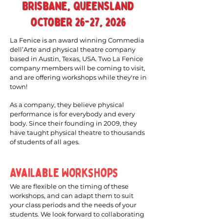
Brisbane, Queensland
october 26-27, 2026
La Fenice is an award winning Commedia
dell’Arte and physical theatre company
based in Austin, Texas, USA. Two La Fenice
company members will be coming to visit,
and are offering workshops while they're in
town!
As a company, they believe physical
performance is for everybody and every
body. Since their founding in 2009, they
have taught physical theatre to thousands
of students of all ages.
Available Workshops
We are flexible on the timing of these
workshops, and can adapt them to suit
your class periods and the needs of your
students. We look forward to collaborating