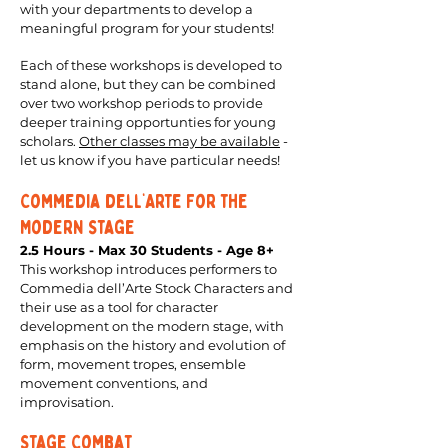
with your departments to develop a
meaningful program for your students!
Each of these workshops is developed to
stand alone, but they can be combined
over two workshop periods to provide
deeper training opportunties for young
scholars.
Other classes may be available
-
let us know if you have particular needs!
Commedia dell’Arte For the
Modern Stage
2.5 Hours - Max 30 Students - Age 8+
This workshop introduces performers to
Commedia dell’Arte Stock Characters and
their use as a tool for character
development on the modern stage, with
emphasis on the history and evolution of
form, movement tropes, ensemble
movement conventions, and
improvisation.
Stage Combat