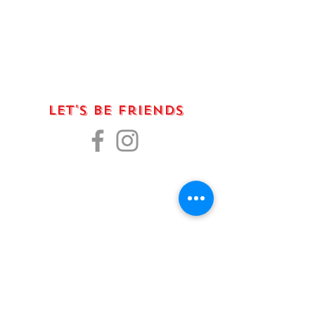
Let's Be Friends
La fenice is sustained by