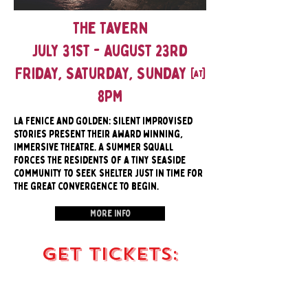
The Tavern
July 31st - August 23rd
Friday, Saturday, Sunday @
8pm
la Fenice and Golden: Silent Improvised
Stories present their award winning,
immersive theatre. A summer squall
forces the residents of a tiny seaside
community to seek shelter just in time for
the great convergence to begin.
More Info
Get Tickets: