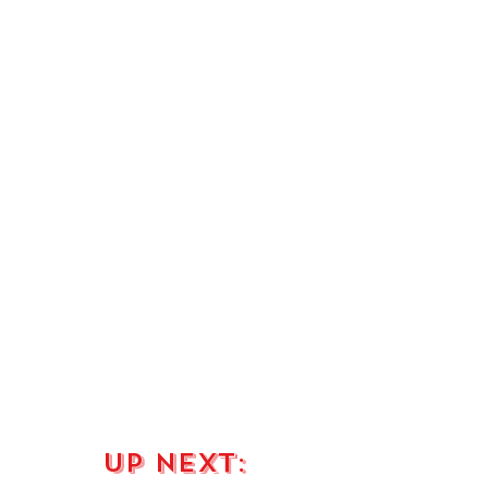
up next: