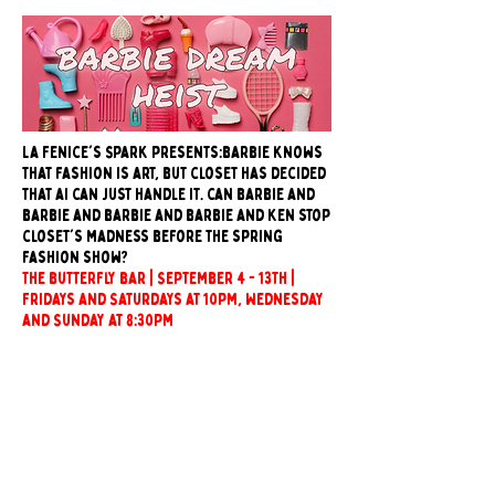
La Fenice's Spark presents:barbie knows
that fashion is art, but closet has decided
that ai can just handle it. can barbie and
barbie and barbie and barbie and ken stop
closet's madness before the spring
fashion show?
The butterfly bar | September 4 - 13th |
Fridays and Saturdays at 10pm, Wednesday
and Sunday at 8:30pm