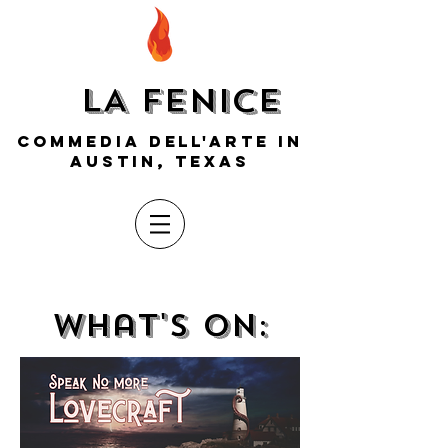
LA FENICE
COMMEDIA DELL'ARTE IN
AUSTIN, TEXAS
what's on: