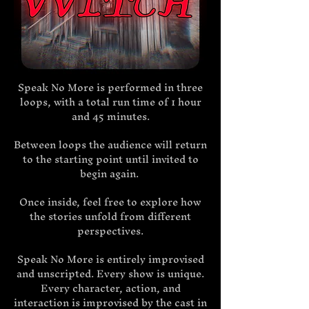
Speak No More is performed in three
loops, with a total run time of 1 hour
and 45 minutes.
Between loops the audience will return
to the starting point until invited to
begin again.
Once inside, feel free to explore how
the stories unfold from different
perspectives.
Speak No More is entirely improvised
and unscripted. Every show is unique.
Every character, action, and
interaction is improvised by the cast in