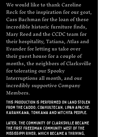
We would like to thank Caroline
Reck for the inspiration for our goat,
Cass Bachman for the loan of these
incredible historic furniture finds,
Mary Reed and the CCDC team for
their hospitality, Tatiana, Atlas and
Evander for letting us take over
their guest house for a couple of
months, the neighbors of Clarksville
for tolerating our Spooky
Interruptions all month, and our
incredibly supportive Company
Members.​​
this production is performed on land stolen
from the Caddo, Coahuiltecan, lipan apache,
karankawa, tonkawa and witchita people.
Later, the community of clarksville became
the first freedman community west of the
Mississippi river, which became a thriving,