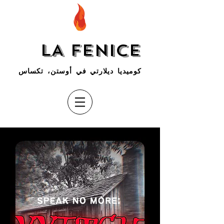
LA FENICE
كوميديا ديلارتي في أوستن، تكساس