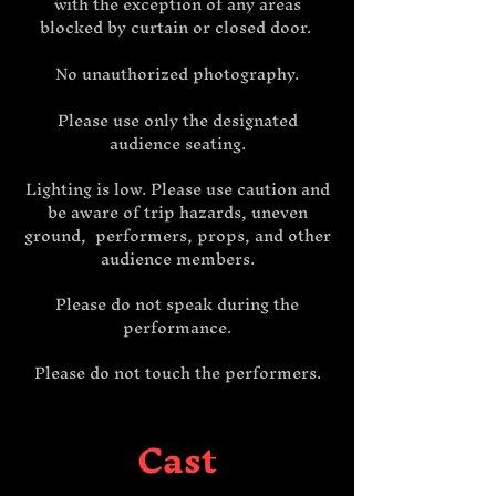
with the exception of any areas
blocked by curtain or closed door.
No unauthorized photography.
Please use only the designated
audience seating.
Lighting is low. Please use caution and
be aware of trip hazards, uneven
ground, performers, props, and other
audience members.
Please do not speak during the
performance.
Please do not touch the performers.
Cast