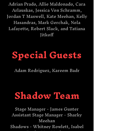
Adrian Prado, Allie Maldonado, Cara
Arlauskas, Jessica Von Schramm,
Jordan T Maxwell, Kate Meehan, Kelly
Hasandras, Mark Gerchak, Nola
Lafayette, Robert Slack, and Tatiana
Jitkoff
Special Guests
Adam Rodriguez, Kareem Badr​​
Shadow Team
Stage Manager - James Gunter
Assistant Stage Manager - Sharky
Meehan
Shadows - Whitney Rowlett, Isabel