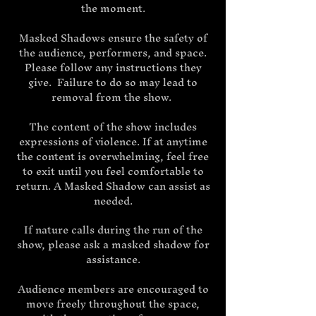
the moment.
Masked Shadows ensure the safety of
the audience, performers, and space.
Please follow any instructions they
give. Failure to do so may lead to
removal from the show.
The content of the show includes
expressions of violence. If at anytime
the content is overwhelming, feel free
to exit until you feel comfortable to
return. A Masked Shadow can assist as
needed.
If nature calls during the run of the
show, please ask a masked shadow for
assistance.
Audience members are encouraged to
move freely throughout the space,