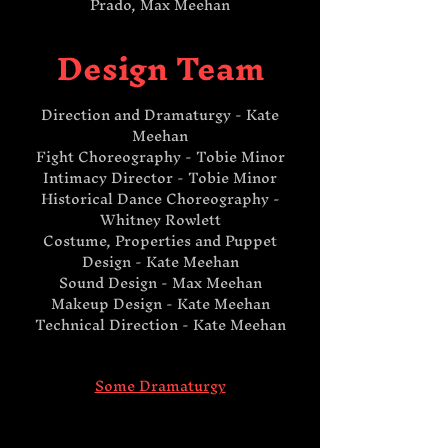
Prado, Max Meehan​
Design Team
Direction and Dramaturgy - Kate
Meehan
Fight Choreography - Tobie Minor
Intimacy Director - Tobie Minor
Historical Dance Choreography -
Whitney Rowlett
Costume, Properties and Puppet
Design - Kate Meehan
Sound Design - Max Meehan
Makeup Design - Kate Meehan
Technical Direction - Kate Meehan​
Some Dramaturgy​