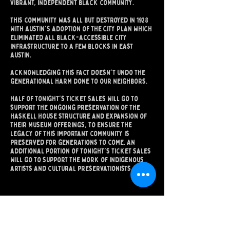
vibrant, independent black community.
This community was all but destroyed in 1928
with Austin's adoption of the City Plan which
eliminated all black-accessible city
infrastructure to a few blocks in east
Austin.​
acknowledging this fact doesn't undo the
generational harm done to our neighbors.
half of tonight's ticket sales will go to
support the ongoing preservation of the
Haskell House structure and expansion of
their museum offerings, to ensure the
legacy of this important community is
preserved for generations to come. An
additional portion of tonight's ticket sales
will go to support the work of indigenous
artists and cultural preservationists.
دعونا نكون أصدقاء