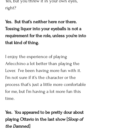
Yes, but you threw it in your own eyes, 
right?   
Yes.  But that’s neither here nor there.  
Tossing liquor into your eyeballs is not a 
requirement for the role, unless you’re into 
that kind of thing.
I enjoy the experience of playing 
Arlecchino a lot better than playing the 
Lover.  I’ve been having more fun with it.  
I’m not sure if it’s the character or the 
process that’s just a little more comfortable 
for me, but I’m having a lot more fun this 
time. 
Yes.  You appeared to be pretty dour about 
playing Ottavio in the last show [
Sloop of 
the Damned
.]