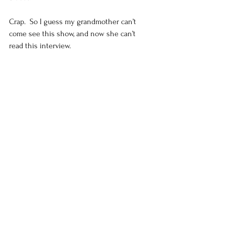
Crap.  So I guess my grandmother can’t 
come see this show, and now she can’t 
read this interview.  