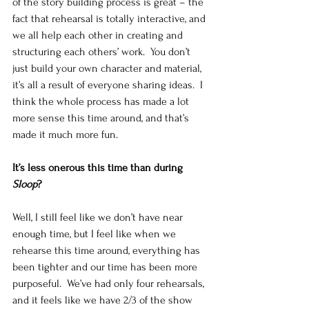
of the story building process is great – the 
fact that rehearsal is totally interactive, and 
we all help each other in creating and 
structuring each others’ work.  You don’t 
just build your own character and material, 
it’s all a result of everyone sharing ideas.  I 
think the whole process has made a lot 
more sense this time around, and that’s 
made it much more fun. 
It’s less onerous this time than during 
Sloop
?
Well, I still feel like we don’t have near 
enough time, but I feel like when we 
rehearse this time around, everything has 
been tighter and our time has been more 
purposeful.  We’ve had only four rehearsals, 
and it feels like we have 2/3 of the show 