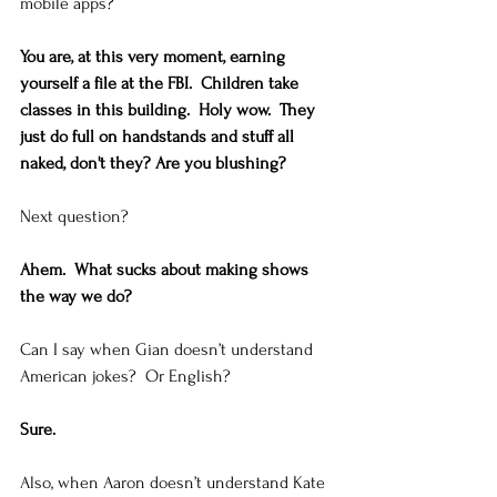
mobile apps? 
You are, at this very moment, earning 
yourself a file at the FBI.  Children take 
classes in this building.  Holy wow.  They 
just do full on handstands and stuff all 
naked, don't they? Are you blushing?
Next question? 
Ahem.  What sucks about making shows 
the way we do?
Can I say when Gian doesn’t understand 
American jokes?  Or English? 
Sure.
Also, when Aaron doesn’t understand Kate 