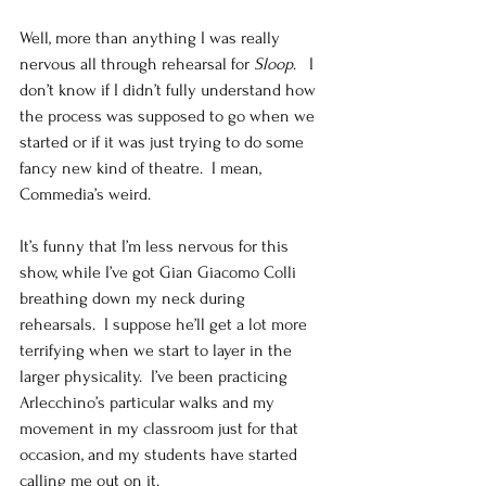
Well, more than anything I was really 
nervous all through rehearsal for
 Sloop
.   I 
don’t know if I didn’t fully understand how 
the process was supposed to go when we 
started or if it was just trying to do some 
fancy new kind of theatre.  I mean, 
Commedia’s weird. 
It’s funny that I’m less nervous for this 
show, while I’ve got Gian Giacomo Colli 
breathing down my neck during 
rehearsals.  I suppose he’ll get a lot more 
terrifying when we start to layer in the 
larger physicality.  I’ve been practicing 
Arlecchino’s particular walks and my 
movement in my classroom just for that 
occasion, and my students have started 
calling me out on it. 