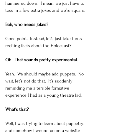
hammered down.  I mean, we just have to 
toss in a few extra jokes and we’re square. 
Bah, who needs jokes?
Good point.  Instead, let’s just take turns 
reciting facts about the Holocaust?   
Oh.  That sounds pretty experimental. 
Yeah.  We should maybe add puppets.  No, 
wait, let’s not do that.  It’s suddenly 
reminding me a terrible formative 
experience I had as a young theatre kid. 
What’s that?
Well, I was trying to learn about puppetry, 
and somehow I wound up on a website 