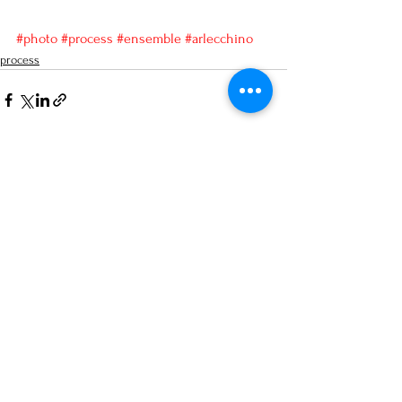
#photo
#process
#ensemble
#arlecchino
process
See All
Recent Posts