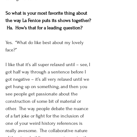
So what is your most favorite thing about 
the way La Fenice puts its shows together? 
 Ha.  How’s that for a leading question?
Yes.  “What do like best about my lovely 
face?”   
I like that it’s all super relaxed until – see, I 
got half way through a sentence before I 
got negative – it’s all very relaxed until we 
get hung up on something, and then you 
see people get passionate about the 
construction of some bit of material or 
other.  The way people debate the nuance 
of a fart joke or fight for the inclusion of 
one of your weird history references is 
really awesome.  The collaborative nature 