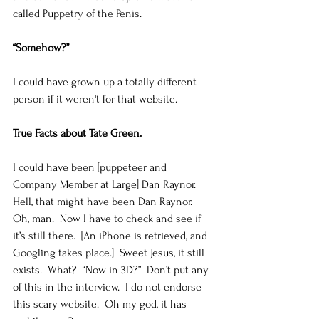
called Puppetry of the Penis.   
“Somehow?”
I could have grown up a totally different 
person if it weren't for that website. 
True Facts about Tate Green.
I could have been [puppeteer and 
Company Member at Large] Dan Raynor.  
Hell, that might have been Dan Raynor.  
Oh, man.  Now I have to check and see if 
it’s still there.  [An iPhone is retrieved, and 
Googling takes place.]  Sweet Jesus, it still 
exists.  What?  “Now in 3D?”  Don’t put any 
of this in the interview.  I do not endorse 
this scary website.  Oh my god, it has 