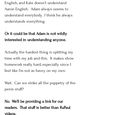
English, and Kate doesn’t understand 
Aaron English.  Adam always seems to 
understand everybody.  I think he always 
understands everything.   
Or it could be that Adam is not wildly 
interested in understanding anyone.
Actually, the hardest thing is splitting my 
time with my job and this.  It makes show 
homework really hard, especially since I 
feel like I’m not as funny on my own.    
Wait.  Can we strike all the puppetry of the 
penis stuff? 
No.  We’ll be providing a link for our 
readers.  That stuff is better than RuPaul 
videos.