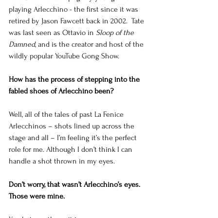
playing Arlecchino - the first since it was 
retired by Jason Fawcett back in 2002.  Tate 
was last seen as Ottavio in 
Sloop of the 
Damned
, and is the creator and host of the 
wildly popular YouTube Gong Show. 
How has the process of stepping into the 
fabled shoes of Arlecchino been?
Well, all of the tales of past La Fenice 
Arlecchinos – shots lined up across the 
stage and all – I’m feeling it’s the perfect 
role for me. Although I don’t think I can 
handle a shot thrown in my eyes. 
Don’t worry, that wasn’t Arlecchino’s eyes.  
Those were mine.