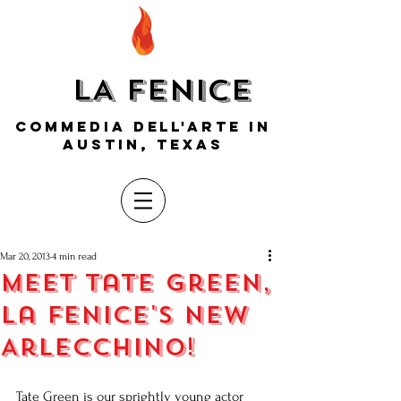
LA FENICE
COMMEDIA DELL'ARTE IN
AUSTIN, TEXAS
Mar 20, 2013
4 min read
Meet Tate Green,
La Fenice's new
Arlecchino!
Tate Green is our sprightly young actor 